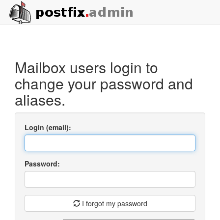
Mailbox users login to
change your password and
aliases.
Login (email):
Password:
I forgot my password