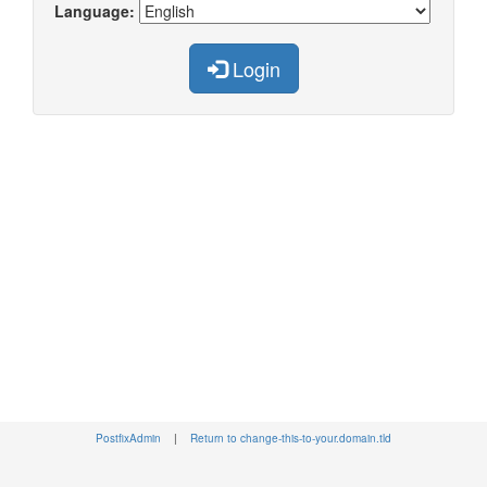
Language:
Login
PostfixAdmin
|
Return to change-this-to-your.domain.tld